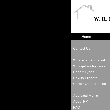
W. R. 
Home
Contact Us
What is an Appraisal
Why get an Appraisal
Report Types
How to Prepare
Career Opportunities
Appraisal Myths
About PMI
FAQ