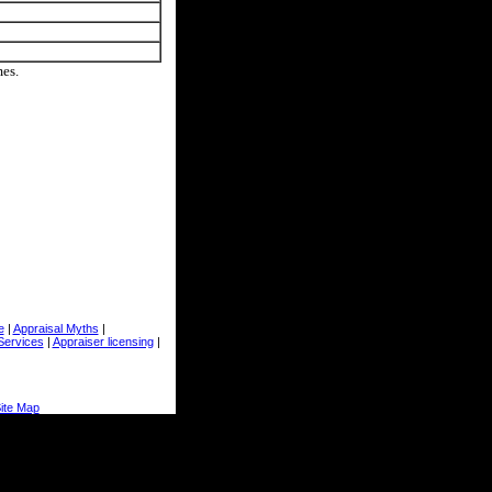
mes.
e
|
Appraisal Myths
|
Services
|
Appraiser licensing
|
ite Map