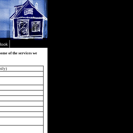
look
some of the services we
mily)