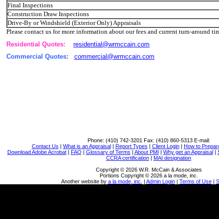
Final Inspections
Construction Draw Inspections
Drive-By or Windshield (Exterior Only) Appraisals
Please contact us for more information about our fees and current turn-around ti
Residential Quotes:
residential@wrmccain.com
Commercial Quotes:
commercial@wrmccain.com
Phone:
(410) 742-3201
Fax:
(410) 860-5313
E-mail:
Contact Us
|
What is an Appraisal
|
Report Types
|
Client Login
|
How to Prepar
Download Adobe Acrobat
|
FAQ
|
Glossary of Terms
|
About PMI
|
Why get an Appraisal
|
CCRA certification
|
MAI designation
Copyright © 2026 W.R. McCain & Associates
Portions Copyright © 2026 a la mode, inc.
Another website by
a la mode, inc.
|
Admin Login
|
Terms of Use
|
S