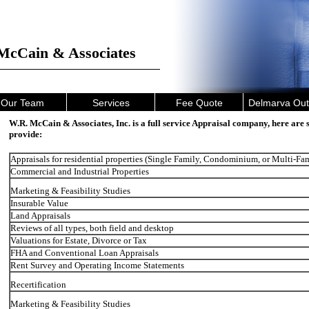
McCain & Associates
Our Team
Services
Fee Quote
Delmarva Out
W.R. McCain & Associates, Inc. is a full service Appraisal company, here are 
provide:
Appraisals for residential properties (Single Family, Condominium, or Multi-Fa
Commercial and Industrial Properties
Marketing & Feasibility Studies
Insurable Value
Land Appraisals
Reviews of all types, both field and desktop
Valuations for Estate, Divorce or Tax
FHA and Conventional Loan Appraisals
Rent Survey and Operating Income Statements
Recertification
Marketing & Feasibility Studies