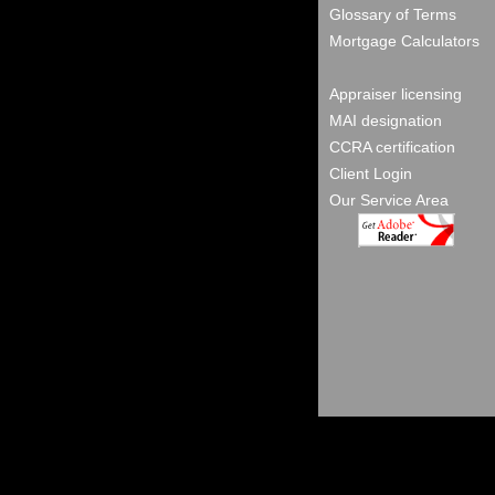
Glossary of Terms
Mortgage Calculators
Appraiser licensing
MAI designation
CCRA certification
Client Login
Our Service Area