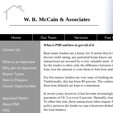
W. R. McCain & Associates
Home
Our Team
Services
Fee 
What is PMI and how to get rid of it
Contact Us
Real estate lenders are a funny lot. It seems they
decent credit rating, any potential home buyer can
transactions are secured by a very valuable asset: th
What is an Appraisal
for the lender is often only the difference betwee
Why get an Appraisal
loan, less the amount it costs them to foreclose and 
Report Types
For this reason, lenders are very wary of lending m
How to Prepare
Traditionally, this has been 80 percent. The cushion
from loan defaults are kept to a minimum.
Career Opportunities
In recent years, however, it has become increasi
payments of 10, 5 or even 0 percent. Naturally, loan
Appraisal Myths
To offset this risk, these transactions often requi
About PMI
policy protects the lender in case a borrower defaul
the loan balance.
FAQ