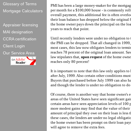
Glossary of Terms
PMI has been a large money-maker for the mortgage
per month for a $100,000 house - is commonly roll
Mortgage Calculators
overall payment, this additional fee is often over
their loan balance has dropped below the original 8
the home owner pays down the principal on the loan
Appraiser licensing
years to reach that point.
MAI designation
Until recently lenders were under no obligation t
CCRA certification
the PMI can be dropped. That all changed in 1999,
Client Login
most cases, this law now obligates lenders to termi
reaches 78 percent of the original loan amount. Sav
Our Service Area
law stipulates that,
upon request
of the home owner
reaches only 80 percent!
It is important to note that this law only applies to
after July, 1999. Also certain other conditions mus
Buyers that purchased before July 1999 can also ha
and though the lender is under no obligation to do 
Of course, there is another way that home owner's 
areas of the United States have seen significant gain
certain areas have seen appreciation levels of 100 
more modest gains may find that the value of their
amount of principal they owe on their loan is less 
these cases, the lenders are under no legal obligat
the home owner has been prompt on their loan payme
will agree to remove the extra fees.