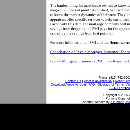
The hardest thing for most home owners to know is 
magical 20 percent point? A certified, licensed real 
to know the market dynamics of their area. They k
appraisers offer specific services to help custome
Faced with this data, the mortgage company will mo
savings from dropping the PMI pays for the apprais
can enjoy the savings from that point on.
For more information on PMI and the Homeowners Pr
Cancellation of Private Mortgage Insurance: Fede
Private Mortgage Insurance (PMI): Law Requires 
Phone:
(410) 742-320
Contact Us
|
What is an Appraisal
|
Report Ty
Download Adobe Acrobat
|
FAQ
|
Glossary of Terms
|
Ab
CCRA certifica
Copyright © 2026 
Portions Copyrigh
Another website by
a la mode, inc