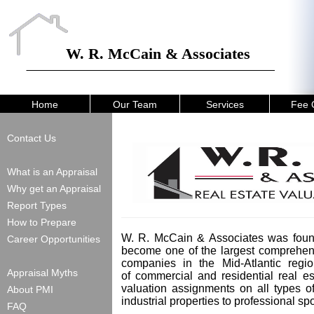
W. R. McCain & Associates
Home
Our Team
Services
Fee 
Contact Us
What is an Appraisal
Why get an Appraisal
Report Types
How to Prepare
W. R. McCain & Associates was foun
Career Opportunities
become one of the largest comprehens
companies in the Mid-Atlantic regio
Appraisal Myths
of commercial and residential real 
valuation assignments on all types o
About PMI
industrial properties to professional s
FAQ