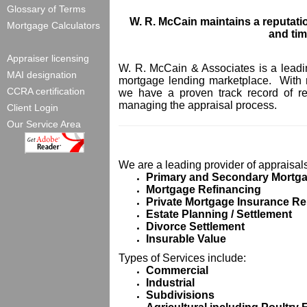
Glossary of Terms
W. R. McCain maintains a reputatio
Mortgage Calculators
and
tim
Appraiser licensing
W. R. McCain & Associates is a leading
MAI designation
mortgage lending marketplace. With 
CCRA certification
we have a proven track record of red
managing the appraisal process.
Client Login
Our Service Area
We are a leading provider of appraisals
Primary and Secondary
Mortg
Mortgage
Refinancing
Private
Mortgage
Insurance
Re
Estate
Planning / Settlement
Divorce Settlement
Insurable Value
Types of Services include:
Commercial
Industrial
Subdivisions