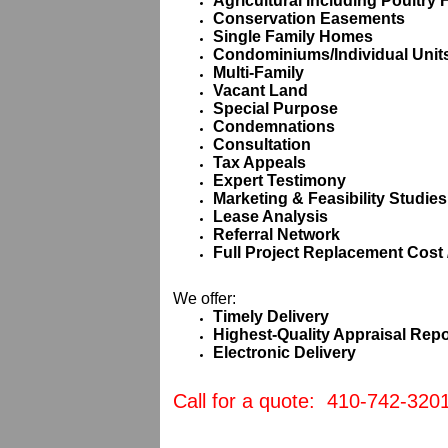
Agricultural including Poultry
Conservation Easements
Single Family Homes
Condominiums/Individual Units
Multi-Family
Vacant Land
Special Purpose
Condemnations
Consultation
Tax Appeals
Expert Testimony
Marketing & Feasibility Studies
Lease Analysis
Referral Network
Full Project Replacement Cost 
We offer:
Timely Delivery
Highest-Quality Appraisal Repo
Electronic Delivery
Call for a quote: 410-742-320