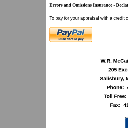
Errors and Omissions Insurance - Decla
To pay for your appraisal with a credit c
W.R. McCai
205 Exe
Salisbury,
Phone: 
Toll Free
Fax: 4