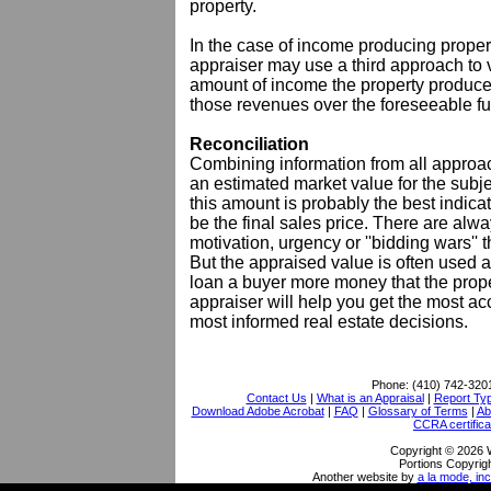
property.
In the case of income producing propert
appraiser may use a third approach to va
amount of income the property produces 
those revenues over the foreseeable fu
Reconciliation
Combining information from all approach
an estimated market value for the subject
this amount is probably the best indicat
be the final sales price. There are alwa
motivation, urgency or ''bidding wars'' 
But the appraised value is often used a
loan a buyer more money that the proper
appraiser will help you get the most a
most informed real estate decisions.
Phone:
(410) 742-320
Contact Us
|
What is an Appraisal
|
Report Ty
Download Adobe Acrobat
|
FAQ
|
Glossary of Terms
|
Ab
CCRA certifica
Copyright © 2026 
Portions Copyrigh
Another website by
a la mode, inc