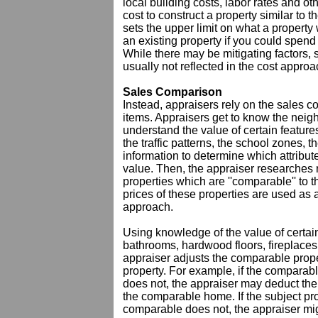
local building costs, labor rates and o
cost to construct a property similar to 
sets the upper limit on what a property
an existing property if you could spen
While there may be mitigating factors, 
usually not reflected in the cost approa
Sales Comparison
Instead, appraisers rely on the sales 
items. Appraisers get to know the nei
understand the value of certain feature
the traffic patterns, the school zones,
information to determine which attribute
value. Then, the appraiser researches r
properties which are ''comparable'' to 
prices of these properties are used as
approach.
Using knowledge of the value of certai
bathrooms, hardwood floors, fireplaces 
appraiser adjusts the comparable prope
property. For example, if the comparabl
does not, the appraiser may deduct the 
the comparable home. If the subject pr
comparable does not, the appraiser mi