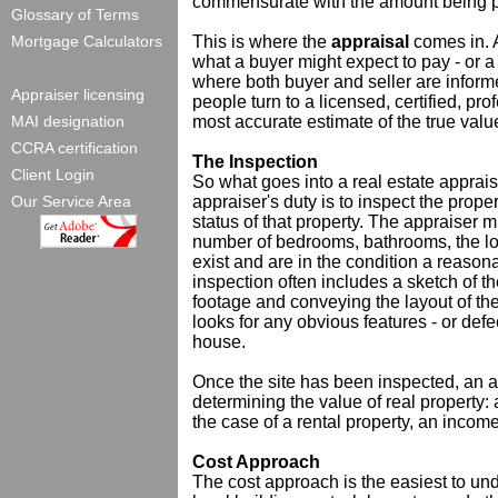
commensurate with the amount being p
Glossary of Terms
Mortgage Calculators
This is where the
appraisal
comes in. A
what a buyer might expect to pay - or a s
where both buyer and seller are informe
Appraiser licensing
people turn to a licensed, certified, pr
MAI designation
most accurate estimate of the true value
CCRA certification
The Inspection
Client Login
So what goes into a real estate appraisal
Our Service Area
appraiser's duty is to inspect the prope
status of that property. The appraiser m
number of bedrooms, bathrooms, the loca
exist and are in the condition a reaso
inspection often includes a sketch of t
footage and conveying the layout of the
looks for any obvious features - or defec
house.
Once the site has been inspected, an a
determining the value of real property:
the case of a rental property, an incom
Cost Approach
The cost approach is the easiest to un