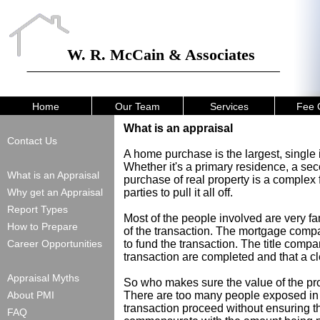
W. R. McCain & Associates
Home
Our Team
Services
Fee 
What is an appraisal
Contact Us
A home purchase is the largest, single
Whether it's a primary residence, a se
What is an Appraisal
purchase of real property is a complex f
Why get an Appraisal
parties to pull it all off.
Report Types
Most of the people involved are very f
How to Prepare
of the transaction. The mortgage compa
Career Opportunities
to fund the transaction. The title compa
transaction are completed and that a cle
Appraisal Myths
So who makes sure the value of the pro
About PMI
There are too many people exposed in t
transaction proceed without ensuring tha
FAQ